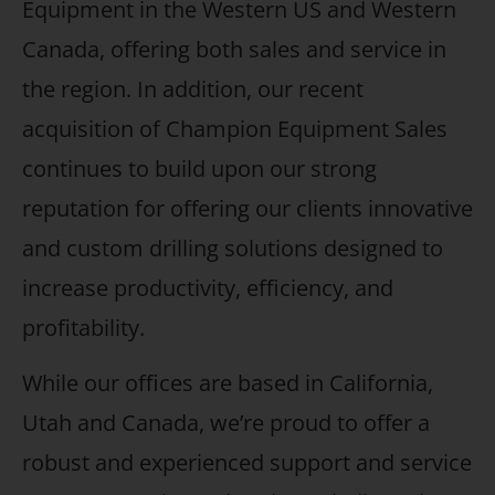
Equipment in the Western US and Western
Canada, offering both sales and service in
the region. In addition, our recent
acquisition of Champion Equipment Sales
continues to build upon our strong
reputation for offering our clients innovative
and custom drilling solutions designed to
increase productivity, efficiency, and
profitability.
While our offices are based in California,
Utah and Canada, we’re proud to offer a
robust and experienced support and service