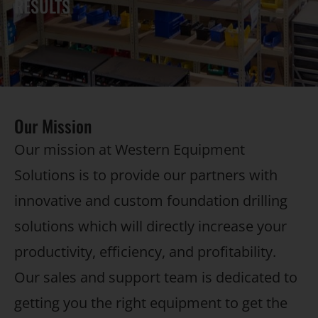
RESULTS
Our Mission
Our mission at Western Equipment
Solutions is to provide our partners with
innovative and custom foundation drilling
solutions which will directly increase your
productivity, efficiency, and profitability.
Our sales and support team is dedicated to
getting you the right equipment to get the