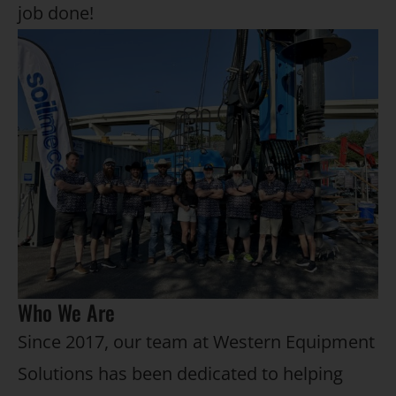
job done!
Who We Are
Since 2017, our team at Western Equipment
Solutions has been dedicated to helping