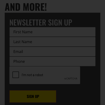
AND MORE!
NEWSLETTER SIGN UP
First
Name
(Required)
Last
Name
(Required)
EMAIL
(Required)
Phone
CAPTCHA