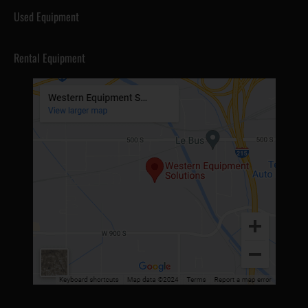
Used Equipment
Rental Equipment