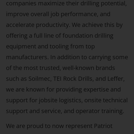
companies maximize their drilling potential,
improve overall job performance, and
accelerate productivity. We achieve this by
offering a full line of foundation drilling
equipment and tooling from top
manufacturers. In addition to carrying some
of the most trusted, well-known brands
such as Soilmec, TEI Rock Drills, and Leffer,
we are known for providing expertise and
support for jobsite logistics, onsite technical
support and service, and operator training.
We are proud to now represent Patriot