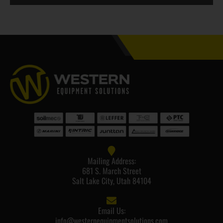
Mailing Address:
681 S. March Street
Salt Lake City, Utah 84104
Email Us:
info@westernequipmentsolutions.com