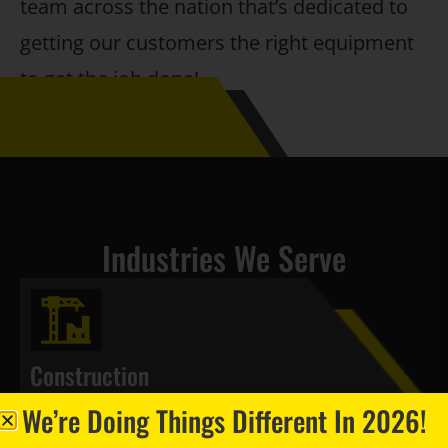
team across the nation that’s dedicated to
getting our customers the right equipment
to get the job done!
Industries We Serve
Construction
We’re Doing Things Different In 2026!