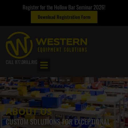
Register for the Hollow Bar Seminar 2026!
Download Registration Form
CALL 877.DRILL.RIG
ABOUT US
CUSTOM SOLUTIONS FOR EXCEPTIONAL