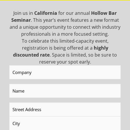
Join us in
California
for our annual
Hollow Bar
Seminar
. This year’s event features a new format
Limited Access
and a unique opportunity to connect with industry
professionals in a more focused setting.
To celebrate this limited-capacity event,
registration is being offered at a
highly
discounted rate
. Space is limited, so be sure to
reserve your spot early.
Company
(Required)
Mining
Name
(Required)
Address
(Required)
Geotech