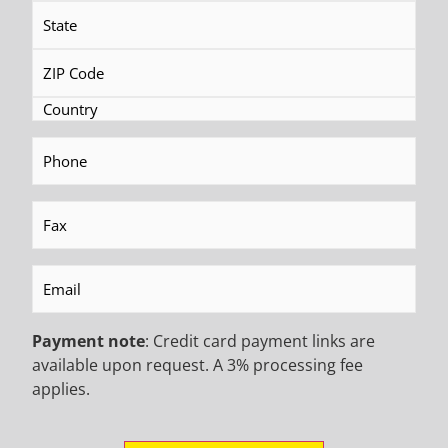
Rat Hole
Phone
(Required)
Fax
(Required)
Email
(Required)
Powerline
Payment note
: Credit card payment links are
available upon request. A 3% processing fee
applies.