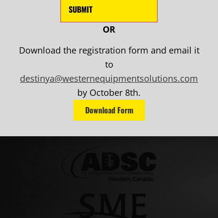
OR
Download the registration form and email it
to
destinya@westernequipmentsolutions.com
by October 8th.
Download Form