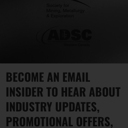
BECOME AN EMAIL
INSIDER TO HEAR ABOUT
INDUSTRY UPDATES,
PROMOTIONAL OFFERS,