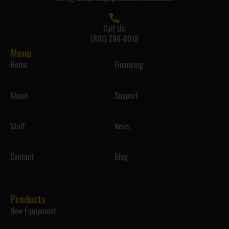
Call Us:
(801) 288-8919
Menu
Home
Financing
About
Support
Staff
News
Contact
Blog
Products
New Equipment