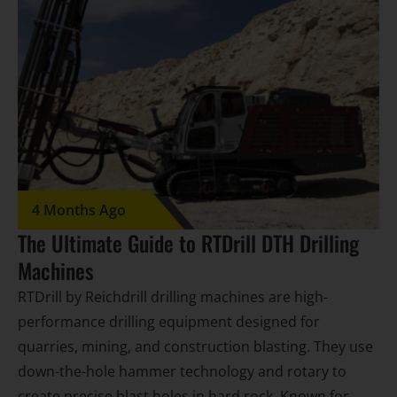
4 Months Ago
The Ultimate Guide to RTDrill DTH Drilling
Machines
RTDrill by Reichdrill drilling machines are high-
performance drilling equipment designed for
quarries, mining, and construction blasting. They use
down-the-hole hammer technology and rotary to
create precise blast holes in hard rock. Known for