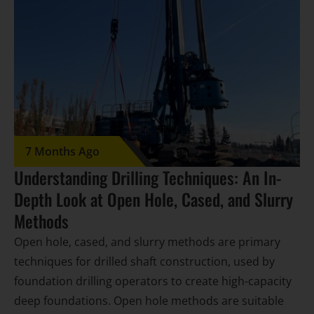
7 Months Ago
Understanding Drilling Techniques: An In-
Depth Look at Open Hole, Cased, and Slurry
Methods
Open hole, cased, and slurry methods are primary
techniques for drilled shaft construction, used by
foundation drilling operators to create high-capacity
deep foundations. Open hole methods are suitable