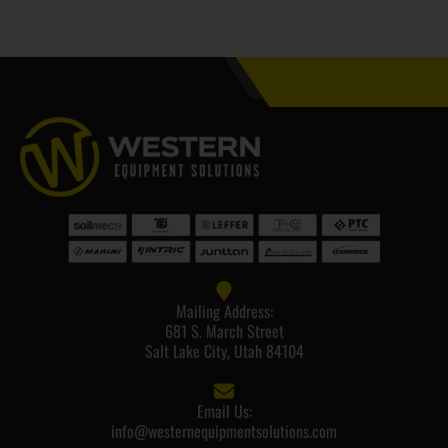
Mailing Address:
681 S. March Street
Salt Lake City, Utah 84104
Email Us:
info@westernequipmentsolutions.com