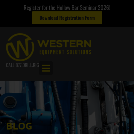
Register for the Hollow Bar Seminar 2026!
Download Registration Form
CALL 877.DRILL.RIG
BLOG