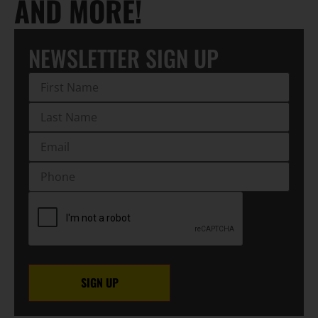
AND MORE!
NEWSLETTER SIGN UP
First
Name
(Required)
Last
Name
(Required)
EMAIL
(Required)
Phone
CAPTCHA