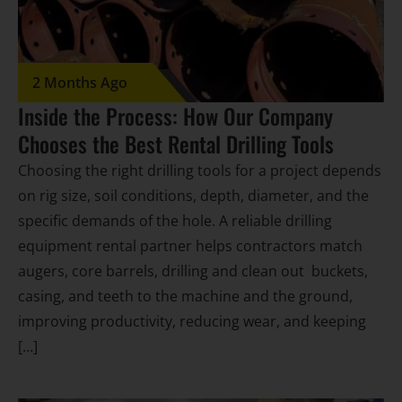
2 Months Ago
Inside the Process: How Our Company
Chooses the Best Rental Drilling Tools
Choosing the right drilling tools for a project depends
on rig size, soil conditions, depth, diameter, and the
specific demands of the hole. A reliable drilling
equipment rental partner helps contractors match
augers, core barrels, drilling and clean out buckets,
casing, and teeth to the machine and the ground,
improving productivity, reducing wear, and keeping
[…]