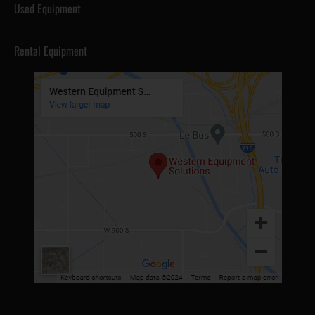
Used Equipment
Rental Equipment