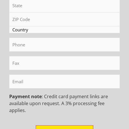
Phone
(Required)
Fax
(Required)
Email
(Required)
Payment note
: Credit card payment links are
6 Months Ago
available upon request. A 3% processing fee
Exploring the Innovations in Soilmec SR 35
applies.
Blue Tech Plus and Soilmec SR 45 Blue