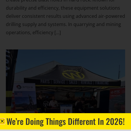
durability and efficiency, these equipment solutions
deliver consistent results using advanced air-powered
drilling supply and systems. In quarrying and mining
operations, efficiency […]
We’re Doing Things Different In 2026!