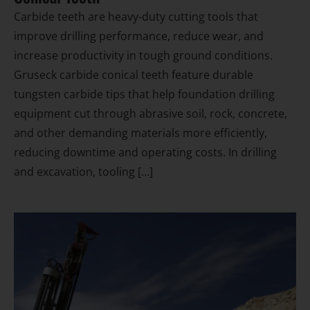
Carbide teeth are heavy-duty cutting tools that
improve drilling performance, reduce wear, and
increase productivity in tough ground conditions.
Gruseck carbide conical teeth feature durable
tungsten carbide tips that help foundation drilling
equipment cut through abrasive soil, rock, concrete,
and other demanding materials more efficiently,
reducing downtime and operating costs. In drilling
and excavation, tooling […]