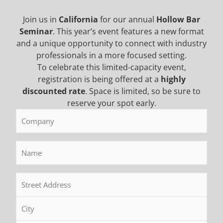
Join us in
California
for our annual
Hollow Bar
Seminar
. This year’s event features a new format
and a unique opportunity to connect with industry
5 Months Ago
professionals in a more focused setting.
The Con Expo 2026 Recap
To celebrate this limited-capacity event,
registration is being offered at a
highly
CONEXPO-CON/AGG 2026 in Las Vegas brought
discounted rate
. Space is limited, so be sure to
together the biggest names in construction for
reserve your spot early.
drilling equipment, and one thing stood out right
Company
(Required)
away. Contractors aren’t looking for flashy features.
They want equipment that works, cuts downtime, and
Name
(Required)
keeps crews moving. This year’s show focused heavily
on smarter foundation drilling equipment, improved
Address
(Required)
support systems, and real-world performance. […]