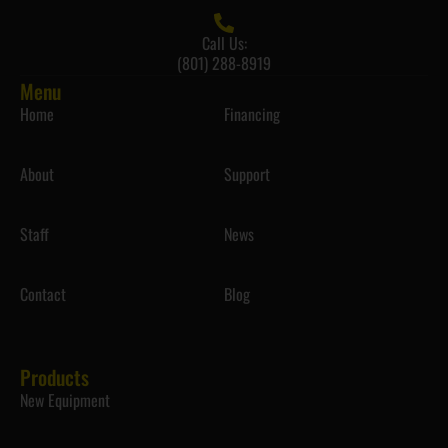
Call Us:
(801) 288-8919
Menu
Home
Financing
About
Support
Staff
News
Contact
Blog
Products
New Equipment