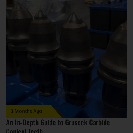
3 Months Ago
An In-Depth Guide to Gruseck Carbide
Conical Teeth