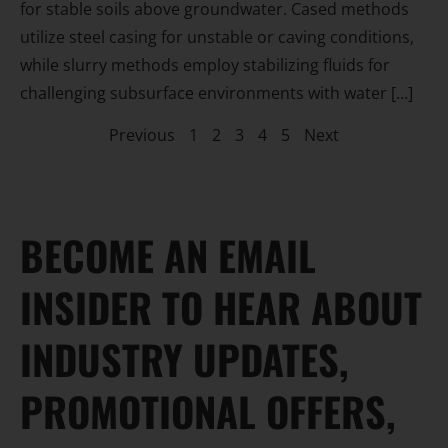
for stable soils above groundwater. Cased methods
utilize steel casing for unstable or caving conditions,
while slurry methods employ stabilizing fluids for
challenging subsurface environments with water […]
Previous
1
2
3
4
5
Next
BECOME AN EMAIL
INSIDER TO HEAR ABOUT
INDUSTRY UPDATES,
PROMOTIONAL OFFERS,