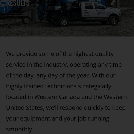
RESULTS
We provide some of the highest quality
service in the industry, operating any time
of the day, any day of the year. With our
highly trained technicians strategically
located in Western Canada and the Western
United States, we’ll respond quickly to keep
your equipment and your job running
smoothly.