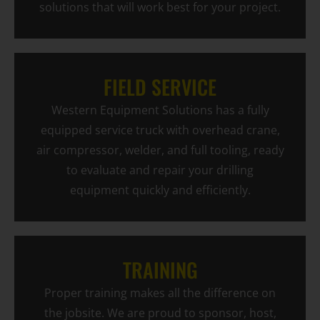
solutions that will work best for your project.
FIELD SERVICE
Western Equipment Solutions has a fully
equipped service truck with overhead crane,
air compressor, welder, and full tooling, ready
to evaluate and repair your drilling
equipment quickly and efficiently.
TRAINING
Proper training makes all the difference on
the jobsite. We are proud to sponsor, host,