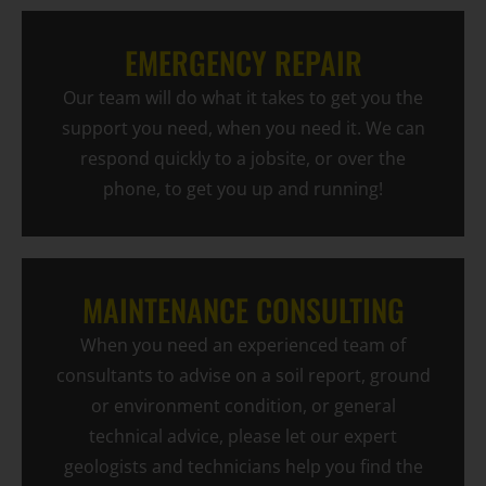
EMERGENCY REPAIR
Our team will do what it takes to get you the
support you need, when you need it. We can
respond quickly to a jobsite, or over the
phone, to get you up and running!
MAINTENANCE CONSULTING
When you need an experienced team of
consultants to advise on a soil report, ground
or environment condition, or general
technical advice, please let our expert
geologists and technicians help you find the