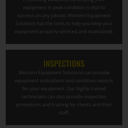
equipment in peak condition is vital to
success on any jobsite. Western Equipment
Solutions has the tools to help you keep your
equipment properly serviced and maintained.
INSPECTIONS
Western Equipment Solutions can provide
equipment evaluations and condition reports
for your equipment. Our highly trained
technicians can also provide inspection
procedures and training for clients and their
staff.