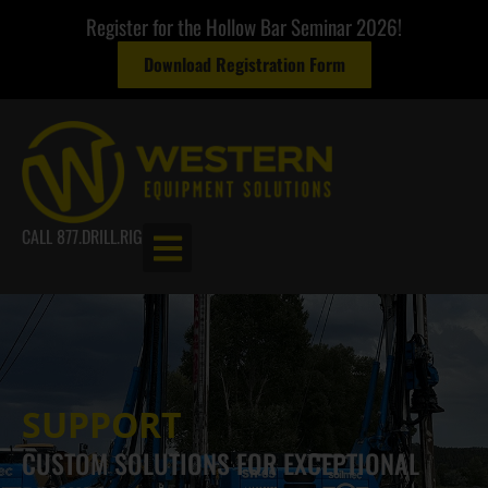
Register for the Hollow Bar Seminar 2026!
Download Registration Form
CALL 877.DRILL.RIG
SUPPORT
CUSTOM SOLUTIONS FOR EXCEPTIONAL