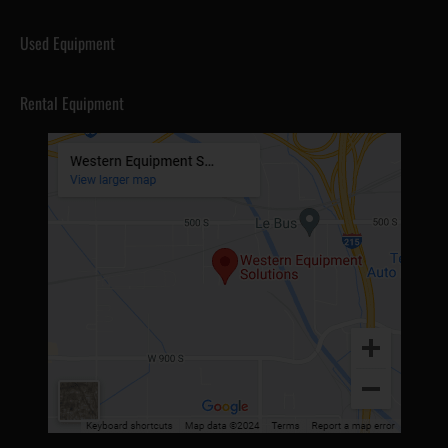
Used Equipment
Rental Equipment