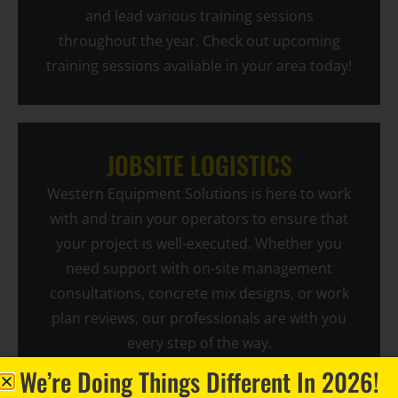
and lead various training sessions
throughout the year. Check out upcoming
training sessions available in your area today!
JOBSITE LOGISTICS
Western Equipment Solutions is here to work
with and train your operators to ensure that
your project is well-executed. Whether you
need support with on-site management
consultations, concrete mix designs, or work
plan reviews, our professionals are with you
every step of the way.
We’re Doing Things Different In 2026!