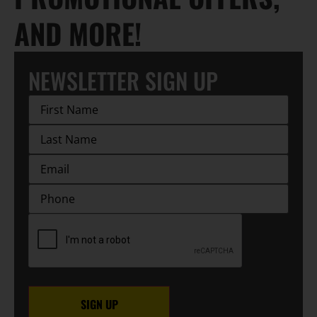
AND MORE!
NEWSLETTER SIGN UP
First
Name
(Required)
Last
Name
(Required)
EMAIL
(Required)
Phone
CAPTCHA