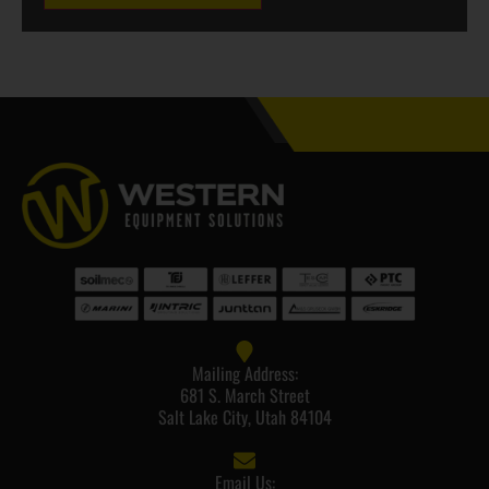
Mailing Address:
681 S. March Street
Salt Lake City, Utah 84104
Email Us: