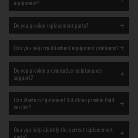
equipment?
Do you provide replacement parts?
Can you help troubleshoot equipment problems?
Do you provide preventative maintenance
support?
Can Western Equipment Solutions provide field
service?
Can you help identify the correct replacement
parts?