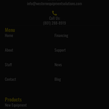
info@westernequipmentsolutions.com
Call Us:
(801) 288-8919
Menu
Home
Financing
About
Support
Staff
News
Contact
Blog
Products
New Equipment