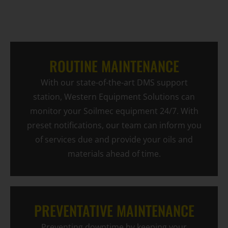
ROUTINE MAINTENANCE
With our state-of-the-art DMS support
station, Western Equipment Solutions can
monitor your Soilmec equipment 24/7. With
preset notifications, our team can inform you
of services due and provide your oils and
materials ahead of time.
PREVENTATIVE MAINTENANCE
Preventing downtime by keeping your