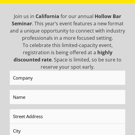
SERVICE
Join us in
California
for our annual
Hollow Bar
Seminar
. This year’s event features a new format
AROUND THE CLOCK
and a unique opportunity to connect with industry
Call us any time of day, any day of the year for
professionals in a more focused setting.
service or expertise. Western Equipment
To celebrate this limited-capacity event,
Solutions is committed to helping you keep
registration is being offered at a
highly
your equipment running smoothly.
discounted rate
. Space is limited, so be sure to
reserve your spot early.
Company
(Required)
TRAINING
Name
(Required)
YEAR-ROUND SESSIONS
A well trained operator is a productive
Address
(Required)
operator. Western Equipment Solutions hosts
operator training programs in the US and