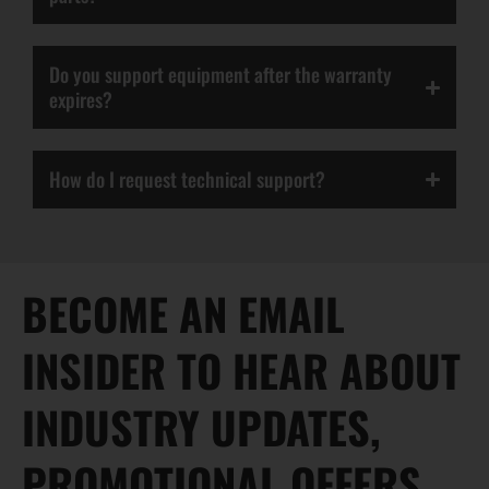
Do you support equipment after the warranty
expires?
How do I request technical support?
BECOME AN EMAIL
INSIDER TO HEAR ABOUT
INDUSTRY UPDATES,
PROMOTIONAL OFFERS,