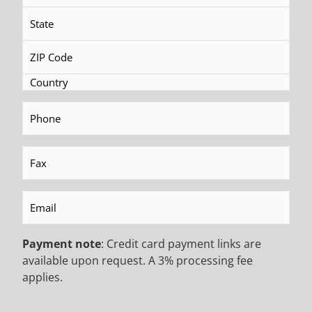
Canada.
PARTS
GET THAT QUICK FIX
Phone
(Required)
Need parts quickly? We have a large inventory
of spare parts for foundation drilling and
Fax
(Required)
ground engineering rigs and equipment. We’ll
get you back up in no time.
Email
(Required)
Payment note
: Credit card payment links are
FINANCING
available upon request. A 3% processing fee
applies.
BANKROLL THAT RIG
Let us set you up with a payment plan that