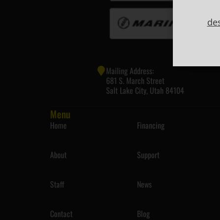
de
Mailing Address:
681 S. March Street
Salt Lake City, Utah 84104
Menu
Home
Financing
About
Support
Staff
News
Contact
Blog