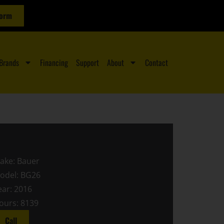
Form
Brands
Financing
Support
About
Contact
ake: Bauer
odel: BG26
ear: 2016
ours: 8139
Call