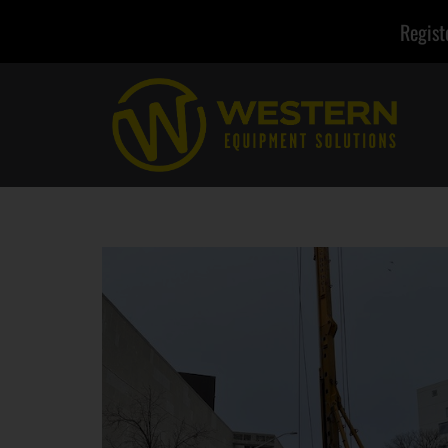
Regist