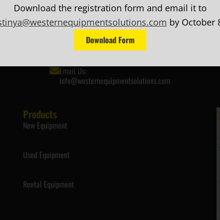
Download the registration form and email it to
stinya@westernequipmentsolutions.com
by October 8
Download Form
Email Us:
info@westernequipmentsolutions.com
Products
New Equipment
Used Equipment
Rental Equipment