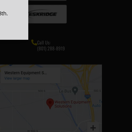
th.
Call Us:
(801) 288-8919