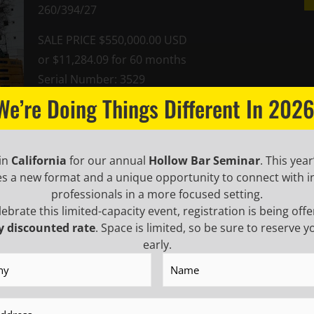
260/394/27
SALE PRICE $550,000.00 USD
or $11,284.09 for 60 months
Serial Number: 3529
We’re Doing Things Different In 2026
Brochure
 in
California
for our annual
Hollow Bar Seminar
. This year
es a new format and a unique opportunity to connect with i
professionals in a more focused setting.
lebrate this limited-capacity event, registration is being offe
 INSIDER TO
y discounted rate
. Space is limited, so be sure to reserve y
NEWS
early.
y
(Required)
Name
(Required)
USTRY UPDATES,
First
Name
(Requ
Last
(Required)
Name
(Requ