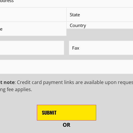
FERS, AND MORE!
EMAIL
(Requ
Phone
CAPTCHA
equired)
Fax
(Required)
quired)
t note
: Credit card payment links are available upon reques
ng fee applies.
OR