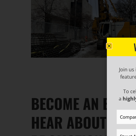
Join us
featur
To ce
BECOME AN EMAIL
a
highl
Compan
HEAR ABOUT IND
Address