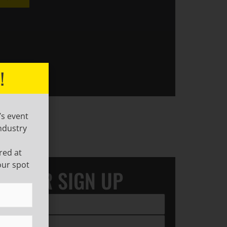
!
’s event
ndustry
red at
our spot
LETTER SIGN UP
ired)
ired)