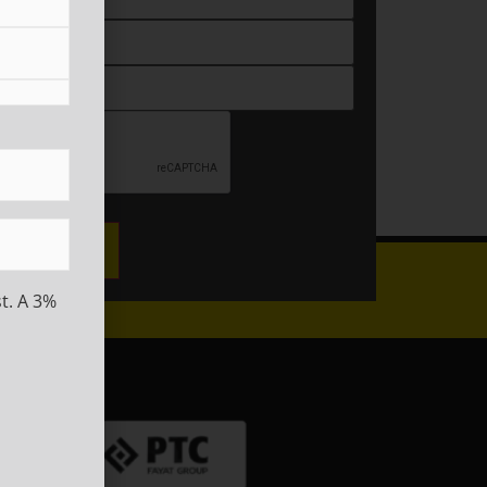
ired)
t. A 3%