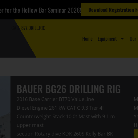
er for the Hollow Bar Seminar 2026!
Download Registration 
CALL 877.DRILL.RIG
Home
Equipment
Our 
BAUER BG26 DRILLING RIG
2016 Base Carrier BT70 ValueLine
M
Diesel Engine 261 kW CAT C 9.3 Tier 4f
M
Counterweight Stack 10.0t Mast with 9.1 m
Y
upper mast
H
section Rotary dive KDK 260S Kelly Bar BK