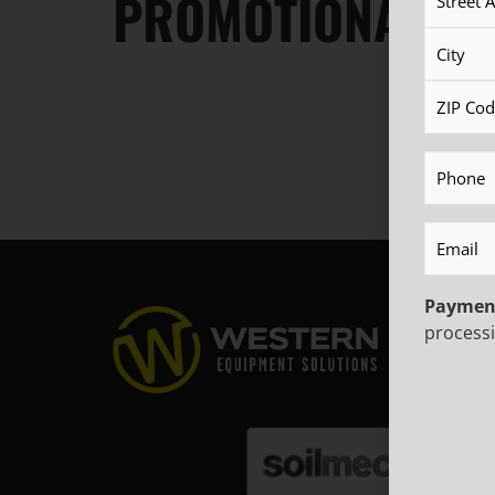
PROMOTIONAL OF
Phone
(R
Email
(Re
Paymen
processi