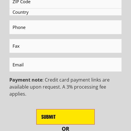
Name
(Required)
Last
Name
(Required)
EMAIL
(Required)
Phone
(Required)
Phone
Fax
(Required)
CAPTCHA
Email
(Required)
Payment note
: Credit card payment links are
available upon request. A 3% processing fee
applies.
OR