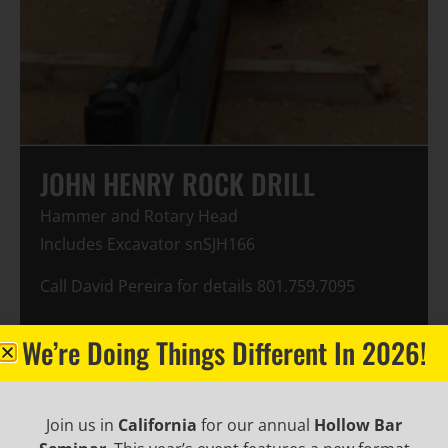
JOHN HENRY ROCK DRILL
Hammer and Rotary Head
Includes Excavator snSJH166
Call David Pereira for details 801.759.7095
Make: JOHN HENRY
We’re Doing Things Different In 2026!
Model: JH20
Year: 1994
Hours: 5081
Join us in
California
for our annual
Hollow Bar