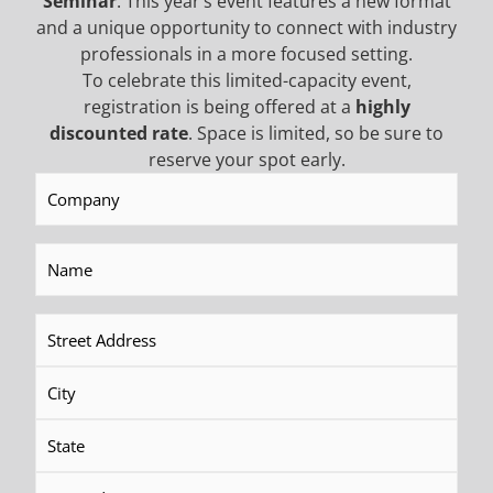
Seminar
. This year’s event features a new format
Call
and a unique opportunity to connect with industry
professionals in a more focused setting.
To celebrate this limited-capacity event,
registration is being offered at a
highly
BECOME AN EMAIL
discounted rate
. Space is limited, so be sure to
reserve your spot early.
Company
(Required)
INSIDER TO HEAR ABOUT
INDUSTRY UPDATES,
Name
(Required)
PROMOTIONAL OFFERS,
Address
(Required)
AND MORE!
NEWSLETTER SIGN UP
First