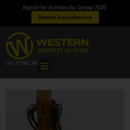
Register for the Hollow Bar Seminar 2026!
Download Registration Form
CALL 877.DRILL.RIG