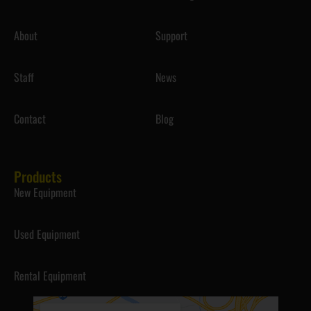
About
Support
Staff
News
Contact
Blog
Products
New Equipment
Used Equipment
Rental Equipment