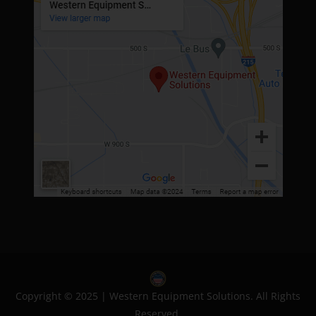
Copyright © 2025 | Western Equipment Solutions. All Rights
Reserved.