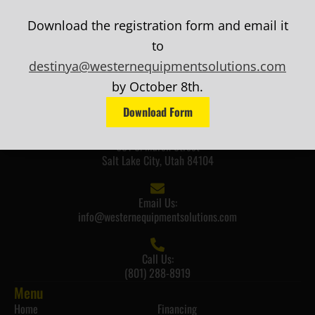
Download the registration form and email it
to
destinya@westernequipmentsolutions.com
by October 8th.
Download Form
Mailing Address:
681 S. March Street
Salt Lake City, Utah 84104
Email Us:
info@westernequipmentsolutions.com
Call Us:
(801) 288-8919
Menu
Home
Financing