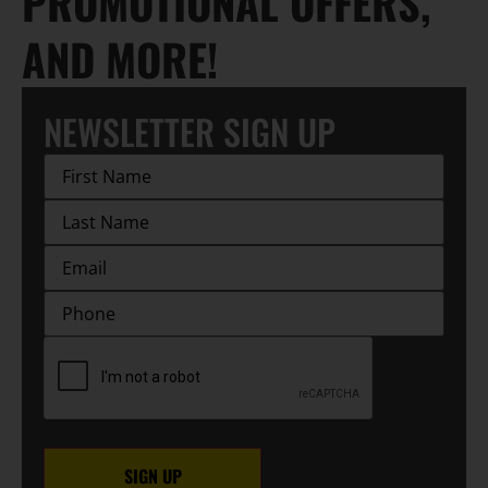
PROMOTIONAL OFFERS,
AND MORE!
NEWSLETTER SIGN UP
First
Name
(Required)
Last
Name
(Required)
EMAIL
(Required)
Phone
CAPTCHA