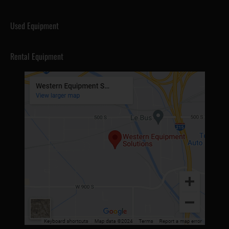
Used Equipment
Rental Equipment