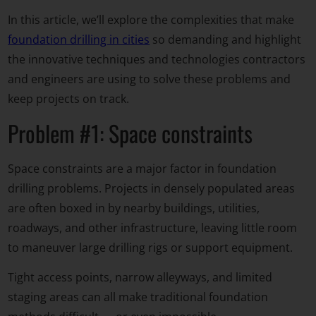
In this article, we’ll explore the complexities that make
foundation drilling in cities
so demanding and highlight
the innovative techniques and technologies contractors
and engineers are using to solve these problems and
keep projects on track.
Problem #1: Space constraints
Space constraints are a major factor in foundation
drilling problems. Projects in densely populated areas
are often boxed in by nearby buildings, utilities,
roadways, and other infrastructure, leaving little room
to maneuver large drilling rigs or support equipment.
Tight access points, narrow alleyways, and limited
staging areas can all make traditional foundation