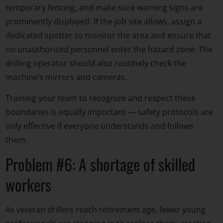
temporary fencing, and make sure warning signs are
prominently displayed. If the job site allows, assign a
dedicated spotter to monitor the area and ensure that
no unauthorized personnel enter the hazard zone. The
drilling operator should also routinely check the
machine’s mirrors and cameras.
Training your team to recognize and respect these
boundaries is equally important — safety protocols are
only effective if everyone understands and follows
them.
Problem #6: A shortage of skilled
workers
As veteran drillers reach retirement age, fewer young