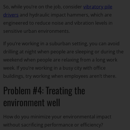
So, while you’re on the job, consider
vibratory pile
drivers
and hydraulic impact hammers, which are
engineered to reduce noise and vibration levels in
sensitive urban environments.
If you’re working in a suburban setting, you can avoid
drilling at night when people are sleeping or during the
weekend when people are relaxing from a long work
week. If you’re working in a busy city with office
buildings, try working when employees aren’t there.
Problem #4: Treating the
environment well
How do you minimize your environmental impact
without sacrificing performance or efficiency?