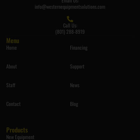
Email Us:
info@westernequipmentsolutions.com
Call Us:
(801) 288-8919
Menu
Home
Financing
About
Support
Staff
News
Contact
Blog
Products
New Equipment