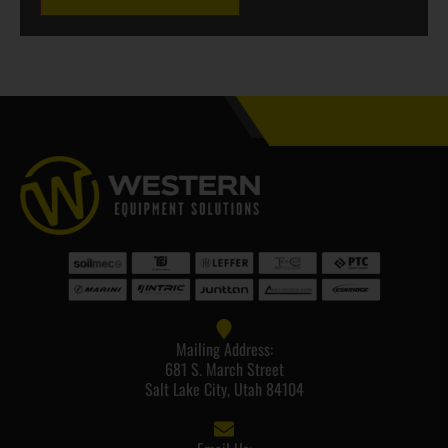
Mailing Address:
681 S. March Street
Salt Lake City, Utah 84104