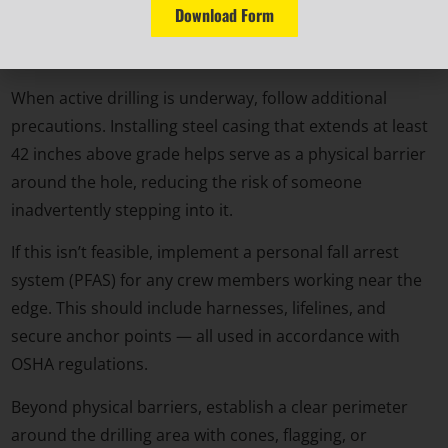
Download Form
accidental falls and keeps debris and weather from
compromising the integrity of the shaft.
When active drilling is underway, follow additional
precautions. Installing steel casing that extends at least
42 inches above grade helps serve as a physical barrier
around the hole, reducing the risk of someone
inadvertently stepping into it.
If this isn’t feasible, implement a personal fall arrest
system (PFAS) for any crew members working near the
edge. This should include harnesses, lifelines, and
secure anchor points — all used in accordance with
OSHA regulations.
Beyond physical barriers, establish a clear perimeter
around the drilling area with cones, flagging, or