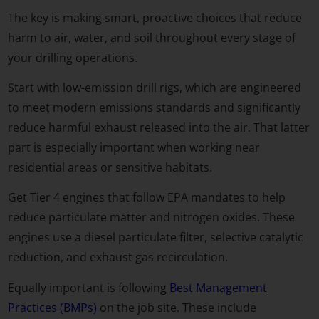
The key is making smart, proactive choices that reduce
harm to air, water, and soil throughout every stage of
your drilling operations.
Start with low-emission drill rigs, which are engineered
to meet modern emissions standards and significantly
reduce harmful exhaust released into the air. That latter
part is especially important when working near
residential areas or sensitive habitats.
Get Tier 4 engines that follow EPA mandates to help
reduce particulate matter and nitrogen oxides. These
engines use a diesel particulate filter, selective catalytic
reduction, and exhaust gas recirculation.
Equally important is following
Best Management
Practices (BMPs)
on the job site. These include