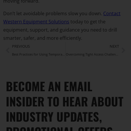
moving forward.
Don’t let avoidable problems slow you down.
Contact
Western Equipment Solutions
today to get the
equipment, support, and guidance you need to drill
smarter, safer, and more efficiently.
PREVIOUS
NEXT
Best Practices for Using Temporary Casing During Drilling Operations
Overcoming Tight Access Challenges With Tescar Limited Access Drill Rigs
BECOME AN EMAIL
INSIDER TO HEAR ABOUT
INDUSTRY UPDATES,