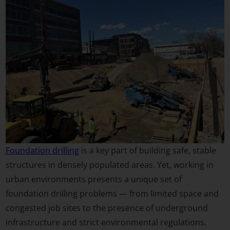
Foundation drilling
is a key part of building safe, stable
structures in densely populated areas. Yet, working in
urban environments presents a unique set of
foundation drilling problems — from limited space and
congested job sites to the presence of underground
infrastructure and strict environmental regulations.