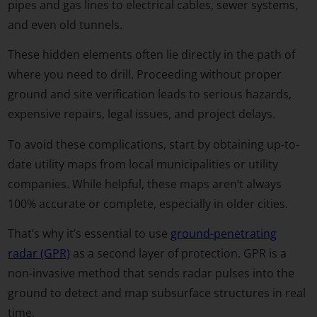
pipes and gas lines to electrical cables, sewer systems,
and even old tunnels.
These hidden elements often lie directly in the path of
where you need to drill. Proceeding without proper
ground and site verification leads to serious hazards,
expensive repairs, legal issues, and project delays.
To avoid these complications, start by obtaining up-to-
date utility maps from local municipalities or utility
companies. While helpful, these maps aren’t always
100% accurate or complete, especially in older cities.
That’s why it’s essential to use
ground-penetrating
radar (GPR)
as a second layer of protection. GPR is a
non-invasive method that sends radar pulses into the
ground to detect and map subsurface structures in real
time.