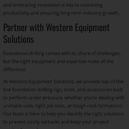
and embracing innovation is key to sustaining
productivity and ensuring long-term industry growth.
Partner with Western Equipment
Solutions
Foundation drilling comes with its share of challenges,
but the
right equipment
and expertise make all the
difference.
At Western Equipment Solutions, we provide top-of-the-
line foundation drilling rigs, tools, and accessories built
to perform under pressure, whether you’re dealing with
unstable soils, tight job sites, or tough rock formations.
Our team is here to help you identify the right solutions
to prevent costly setbacks and keep your project