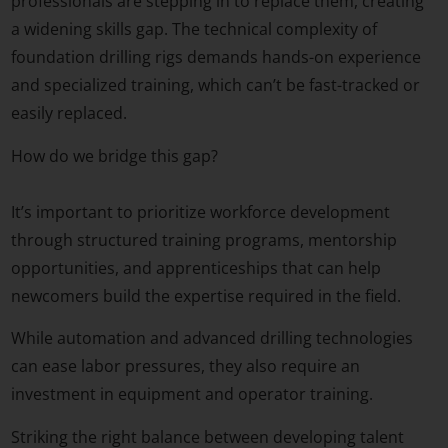
professionals are stepping in to replace them, creating
a widening skills gap. The technical complexity of
foundation drilling rigs demands hands-on experience
and specialized training, which can’t be fast-tracked or
easily replaced.
How do we bridge this gap?
It’s important to prioritize workforce development
through structured training programs, mentorship
opportunities, and apprenticeships that can help
newcomers build the expertise required in the field.
While automation and advanced drilling technologies
can ease labor pressures, they also require an
investment in equipment and operator training.
Striking the right balance between developing talent