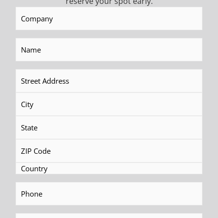
reserve your spot early.
Company
(Required)
Name
(Required)
Address
(Required)
Phone
(Required)
Fax
(Required)