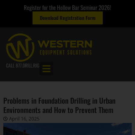
Register for the Hollow Bar Seminar 2026!
Download Registration Form
CALL 877.DRILL.RIG
Problems in Foundation Drilling in Urban
Environments and How to Prevent Them
April 16, 2025