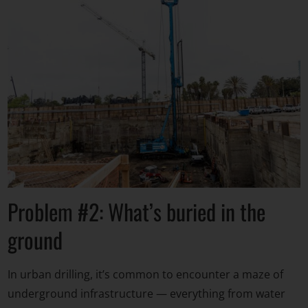
Problem #2: What’s buried in the
ground
In urban drilling, it’s common to encounter a maze of
underground infrastructure — everything from water