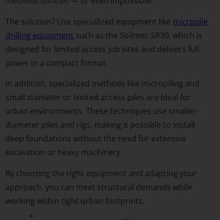
methods difficult — or even impossible.
The solution? Use specialized equipment like
micropile
drilling equipment
such as the Soilmec SR30, which is
designed for limited access job sites and delivers full
power in a compact format.
In addition, specialized methods like micropiling and
small diameter or limited access piles are ideal for
urban environments. These techniques use smaller-
diameter piles and rigs, making it possible to install
deep foundations without the need for extensive
excavation or heavy machinery.
By choosing the right equipment and adapting your
approach, you can meet structural demands while
working within tight urban footprints.