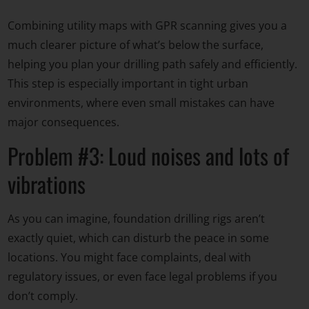
Combining utility maps with GPR scanning gives you a
much clearer picture of what’s below the surface,
helping you plan your drilling path safely and efficiently.
This step is especially important in tight urban
environments, where even small mistakes can have
major consequences.
Problem #3: Loud noises and lots of
vibrations
As you can imagine, foundation drilling rigs aren’t
exactly quiet, which can disturb the peace in some
locations. You might face complaints, deal with
regulatory issues, or even face legal problems if you
don’t comply.