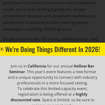
techniques to prevent soil erosion, control sediment
runoff, and contain drilling byproducts. Proper
containment, disposal, and equipment maintenance
can prevent contaminants from entering nearby
waterways or leaching into the ground.
Simple measures like silt fencing, sediment traps, and
controlled site access can help preserve the
We’re Doing Things Different In 2026!
surrounding environment.
Join us in
California
for our annual
Hollow Bar
Seminar
. This year’s event features a new format
and a unique opportunity to connect with industry
professionals in a more focused setting.
To celebrate this limited-capacity event,
registration is being offered at a
highly
discounted rate
. Space is limited, so be sure to