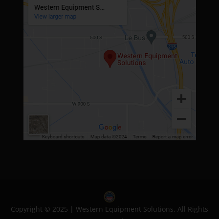
Copyright © 2025 | Western Equipment Solutions. All Rights