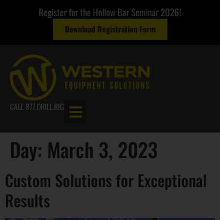
Register for the Hollow Bar Seminar 2026!
Download Registration Form
CALL 877.DRILL.RIG
Day:
March 3, 2023
Custom Solutions for Exceptional
Results