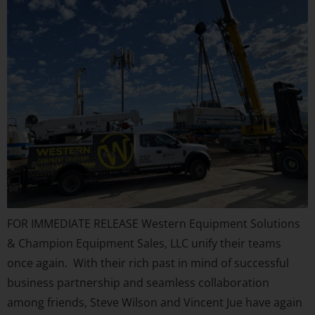
FOR IMMEDIATE RELEASE Western Equipment Solutions
& Champion Equipment Sales, LLC unify their teams
once again. With their rich past in mind of successful
business partnership and seamless collaboration
among friends, Steve Wilson and Vincent Jue have again