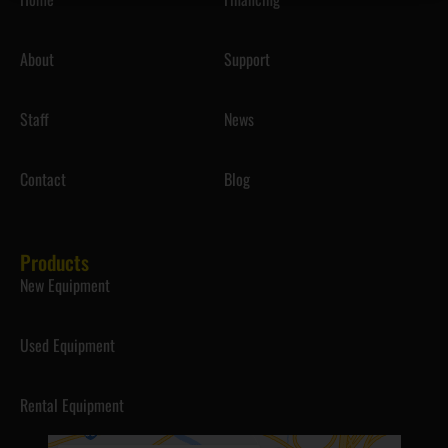
About
Support
Staff
News
Contact
Blog
Products
New Equipment
Used Equipment
Rental Equipment