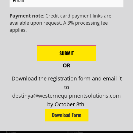
Payment note
: Credit card payment links are
available upon request. A 3% processing fee
applies.
SUBMIT
Mailing Address:
681 S. March Street
OR
Salt Lake City, Utah 84104
Download the registration form and email it
to
Email Us:
info@westernequipmentsolutions.com
destinya@westernequipmentsolutions.com
by October 8th.
Call Us:
Download Form
(801) 288-8919
Menu
Home
Financing