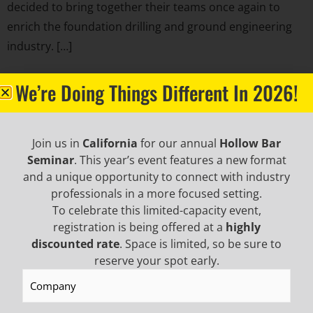
decided to bring together their teams once again to
enrich the foundation drilling and ground engineering
industry. […]
BECOME AN EMAIL
We’re Doing Things Different In 2026!
INSIDER TO HEAR ABOUT
Join us in
California
for our annual
Hollow Bar
INDUSTRY UPDATES,
Seminar
. This year’s event features a new format
and a unique opportunity to connect with industry
professionals in a more focused setting.
PROMOTIONAL OFFERS,
To celebrate this limited-capacity event,
registration is being offered at a
highly
AND MORE!
discounted rate
. Space is limited, so be sure to
reserve your spot early.
Company
(Required)
NEWSLETTER SIGN UP
First