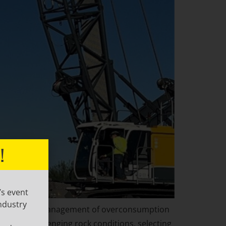
!
’s event
ndustry
 soil collapse, management of overconsumption
ns, or challenging rock conditions, selecting