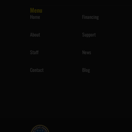
Menu
Home
Financing
About
Support
Staff
News
Contact
Blog