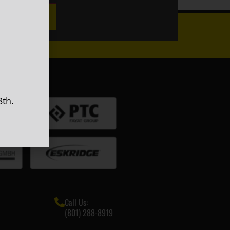
GN UP
th.
Call Us:
(801) 288-8919