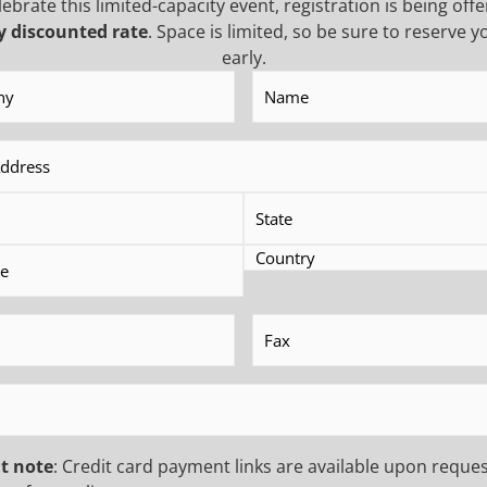
lebrate this limited-capacity event, registration is being offe
ifference between a smooth operation and costly delays. In t
y discounted rate
. Space is limited, so be sure to reserve y
early.
y
(Required)
Name
(Required)
 INSIDER TO
NEWS
(Required)
USTRY UPDATES,
First
Name
(Requ
Last
FERS, AND MORE!
Name
(Requ
EMAIL
(Requ
equired)
Fax
(Required)
Phone
CAPTCHA
quired)
t note
: Credit card payment links are available upon reques