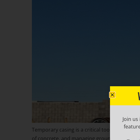
Join us
featur
Temporary casing is a critical tool in drilled
of concrete, and managing groundwater intrusi