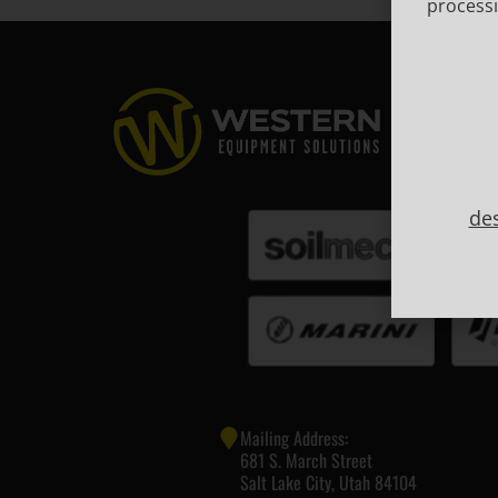
processi
de
Mailing Address:
681 S. March Street
Salt Lake City, Utah 84104