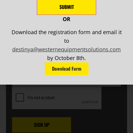
AND MORE!
SUBMIT
OR
NEWSLETTER SIGN UP
Download the registration form and email it
First
to
Name
(Required)
destinya@westernequipmentsolutions.com
Last
Name
(Required)
by October 8th.
EMAIL
(Required)
Download Form
Phone
CAPTCHA
SIGN UP