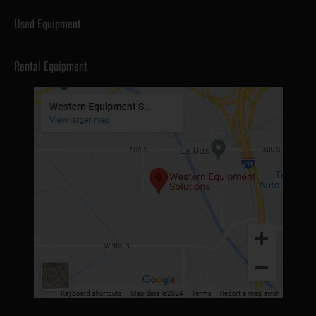
Used Equipment
Rental Equipment