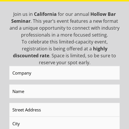
Join us in
California
for our annual
Hollow Bar
Seminar
. This year’s event features a new format
and a unique opportunity to connect with industry
professionals in a more focused setting.
To celebrate this limited-capacity event,
Top Hammers/Drifters
Rotary Heads
registration is being offered at a
highly
discounted rate
. Space is limited, so be sure to
reserve your spot early.
READ MORE
READ MORE
Company
(Required)
Name
(Required)
Address
(Required)