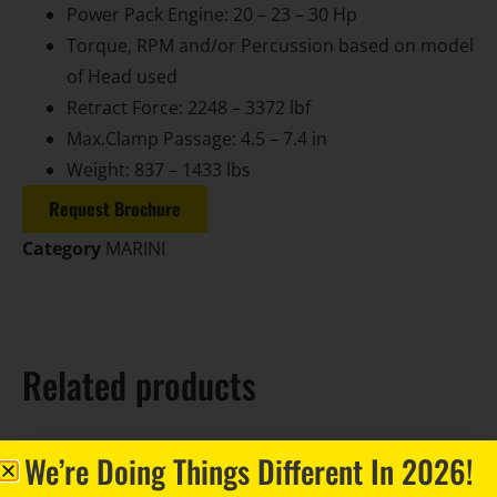
Power Pack Engine: 20 – 23 – 30 Hp
Torque, RPM and/or Percussion based on model
of Head used
Retract Force: 2248 – 3372 lbf
Max.Clamp Passage: 4.5 – 7.4 in
Weight: 837 – 1433 lbs
Request Brochure
Category
MARINI
Related products
We’re Doing Things Different In 2026!