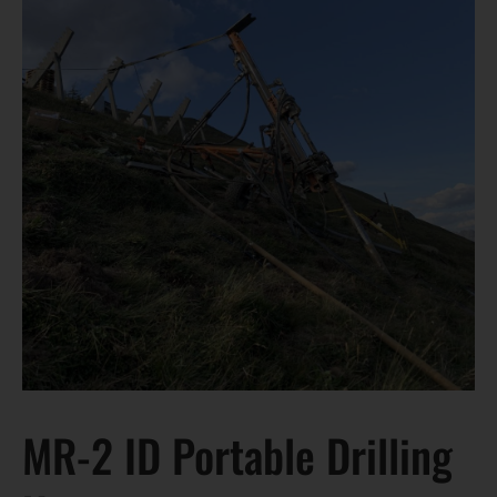
MR-2 ID Portable Drilling