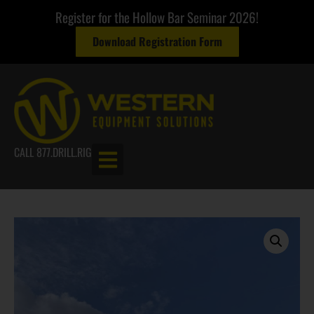
Register for the Hollow Bar Seminar 2026!
Download Registration Form
CALL 877.DRILL.RIG