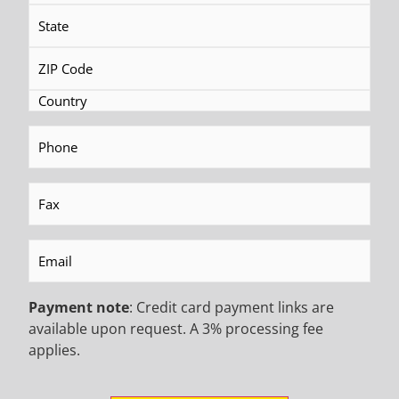
MR-C 20 P Track-Mounted
MR-5 PN Portable Drilling Rig
Drilling Rig
READ MORE
Phone
(Required)
READ MORE
Fax
(Required)
BECOME AN EMAIL
Email
(Required)
INSIDER TO HEAR ABOUT
Payment note
: Credit card payment links are
INDUSTRY UPDATES,
available upon request. A 3% processing fee
applies.
PROMOTIONAL OFFERS,