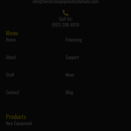
info@westernequipmentsolutions.com
Call Us:
(801) 288-8919
Menu
Home
Financing
About
Support
Staff
News
Contact
Blog
Products
New Equipment