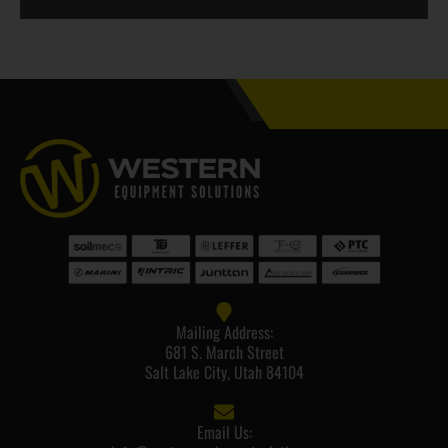
Mailing Address:
681 S. March Street
Salt Lake City, Utah 84104
Email Us: