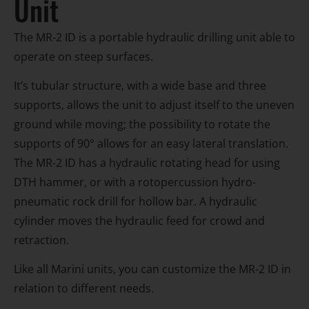
Unit
The MR-2 ID is a portable hydraulic drilling unit able to
operate on steep surfaces.
It’s tubular structure, with a wide base and three
supports, allows the unit to adjust itself to the uneven
ground while moving; the possibility to rotate the
supports of 90° allows for an easy lateral translation.
The MR-2 ID has a hydraulic rotating head for using
DTH hammer, or with a rotopercussion hydro-
pneumatic rock drill for hollow bar. A hydraulic
cylinder moves the hydraulic feed for crowd and
retraction.
Like all Marini units, you can customize the MR-2 ID in
relation to different needs.