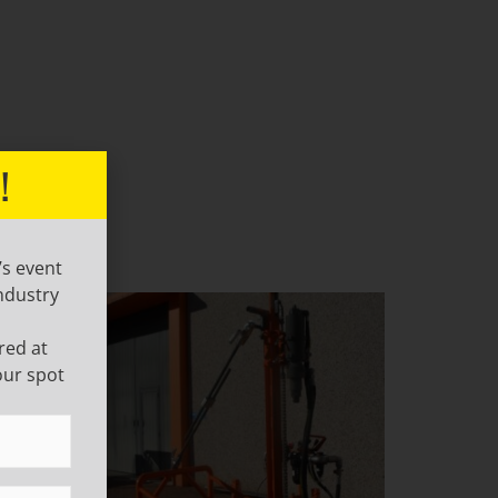
!
’s event
ndustry
red at
our spot