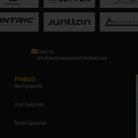
Email Us:
info@westernequipmentsolutions.com
Products
New Equipment
Used Equipment
Rental Equipment