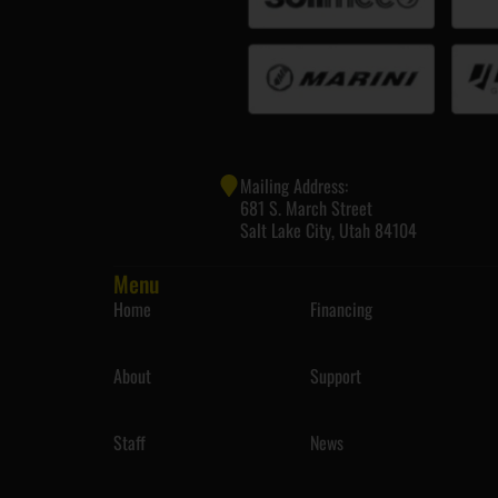
Mailing Address:
681 S. March Street
Salt Lake City, Utah 84104
Menu
Home
Financing
About
Support
Staff
News