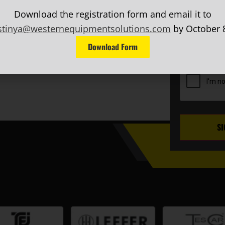
Last
FERS, AND MORE!
Name
(Requ
Download the registration form and email it to
EMAIL
(Requ
stinya@westernequipmentsolutions.com
by October 8
Phone
Download Form
CAPTCHA