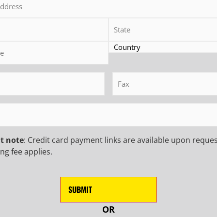
(Required)
Track-Mounted Drilling Rig
MR-C 35 Track-Mounted Drilling R
equired)
Fax
(Required)
D MORE
READ MORE
quired)
t note
: Credit card payment links are available upon reques
ng fee applies.
 INSIDER TO
NEWS
USTRY UPDATES,
First
Name
(Requ
OR