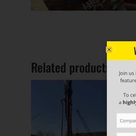
Related products
Join us
featur
To ce
a
highl
Compan