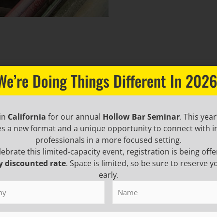
We’re Doing Things Different In 2026
 in
California
for our annual
Hollow Bar Seminar
. This year
es a new format and a unique opportunity to connect with i
professionals in a more focused setting.
lebrate this limited-capacity event, registration is being offe
y discounted rate
. Space is limited, so be sure to reserve y
early.
y
(Required)
Name
(Required)