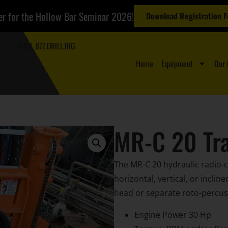
er for the Hollow Bar Seminar 2026!
Download Registration 
CALL 877.DRILL.RIG
Home
Equipment
Our 
MR-C 20 Tra
The MR-C 20 hydraulic radio-co
horizontal, vertical, or inclin
head or separate roto-percuss
Engine Power 30 Hp