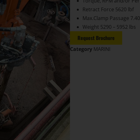
Torque, RPM and/or Per
Retract Force 5620 lbf
Max.Clamp Passage 7.40
Weight 5290 – 5952 lbs
Request Brochure
Category
MARINI