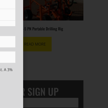
ig
MR-5 PN Portable Drilling Rig
READ MORE
t. A 3%
LETTER SIGN UP
ired)