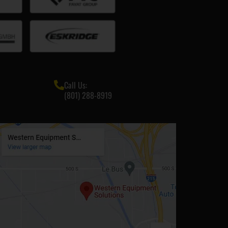
Call Us:
(801) 288-8919