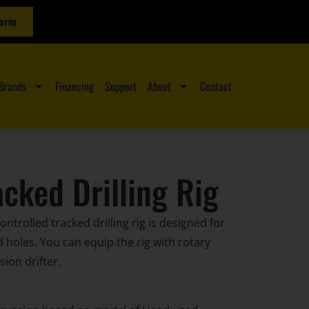
Form
Brands
Financing
Support
About
Contact
cked Drilling Rig
ntrolled tracked drilling rig is designed for
ed holes. You can equip the rig with rotary
ion drifter.