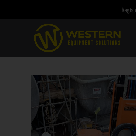
Regist