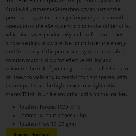
The TE260HT incorporates the patented Automatic
Stroke Adjustment (ASA) technology as part of the
percussion system. The high frequency and smooth
operation of the ASA system prolongs the drifter’s life,
which increases productivity and profit. Two power
stroke settings allow precise control over the energy
and frequency of the percussion system. Reversible
rotation motors allow for effective drilling and
minimize the risk of jamming. The low profile helps to
drill next to walls and to reach into tight spaces. With
its compact size, the high power-to-weight ratio
makes TEI drills unlike any other drills on the market.
Rotation Torque 1000 lbf-ft
Hammer Output power 13 hp
Rotation Flow 10- 20 gpm
Request Brochure