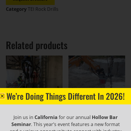
Category
TEI Rock Drills
Related products
We’re Doing Things Different In 2026!
Join us in
California
for our annual
Hollow Bar
PD360 Portable Drill
TE160 Rock Drill
Seminar
. This year’s event features a new format