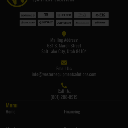
Mailing Address:
681 S. March Street
Salt Lake City, Utah 84104
Email Us:
info@westernequipmentsolutions.com
Call Us:
(801) 288-8919
Menu
Home
Financing