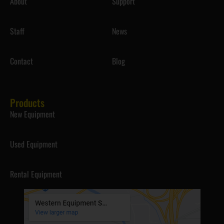
About
Support
Staff
News
Contact
Blog
Products
New Equipment
Used Equipment
Rental Equipment