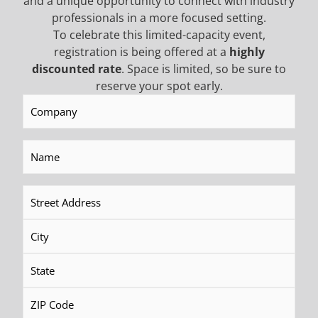
and a unique opportunity to connect with industry
professionals in a more focused setting.
READ MORE
READ MORE
To celebrate this limited-capacity event,
registration is being offered at a
highly
discounted rate
. Space is limited, so be sure to
reserve your spot early.
Company
(Required)
Name
(Required)
Address
(Required)
TD100 Electric/Hydraulic Drill
RDS250 Hydraulic Rotary
Head
READ MORE
READ MORE