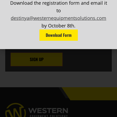
Download the registration form and email it
EMAIL
(Required)
to
Phone
destinya@westernequipmentsolutions.com
by October 8th.
CAPTCHA
Download Form
SIGN UP