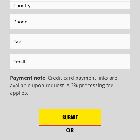
Phone
(Required)
BECOME AN EMAIL
Fax
(Required)
INSIDER TO HEAR ABOUT
INDUSTRY UPDATES,
Email
(Required)
PROMOTIONAL OFFERS,
Payment note
: Credit card payment links are
available upon request. A 3% processing fee
AND MORE!
applies.
NEWSLETTER SIGN UP
SUBMIT
First
Name
(Required)
OR
Last
Name
(Required)