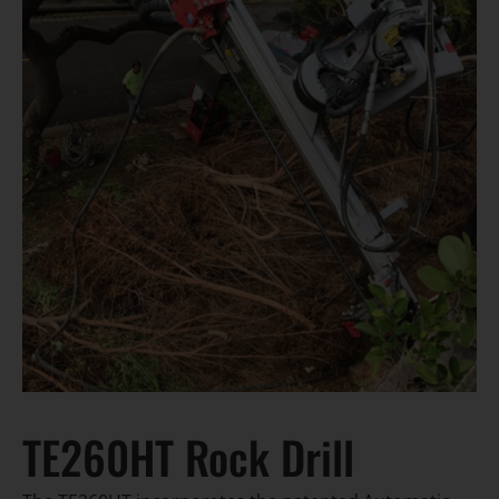
TE260HT Rock Drill