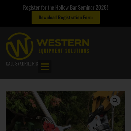
Register for the Hollow Bar Seminar 2026!
Download Registration Form
CALL 877.DRILL.RIG