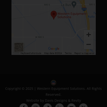
Copyright © 2025 | Western Equipment Solutions. All Rights
Reserved.
Website by
Davis Designs
&
Revity