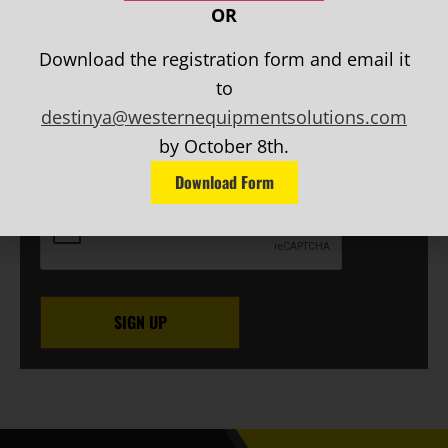
NEWSLETTER SIGN UP
OR
First
Name
(Required)
Download the registration form and email it
Last
to
Name
(Required)
destinya@westernequipmentsolutions.com
EMAIL
(Required)
by October 8th.
Phone
Download Form
CAPTCHA