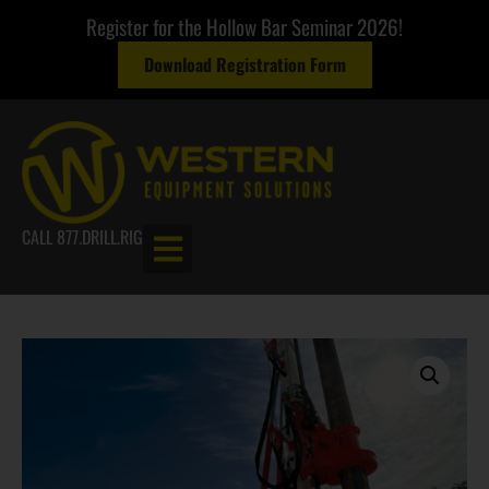
Register for the Hollow Bar Seminar 2026!
Download Registration Form
CALL 877.DRILL.RIG