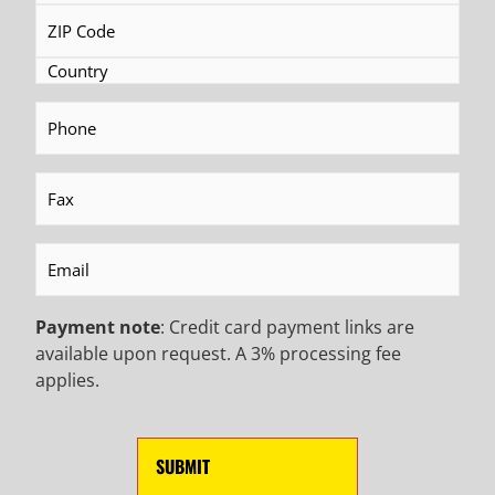
READ MORE
READ MORE
Phone
(Required)
BECOME AN EMAIL
Fax
(Required)
INSIDER TO HEAR ABOUT
Email
(Required)
INDUSTRY UPDATES,
Payment note
: Credit card payment links are
PROMOTIONAL OFFERS,
available upon request. A 3% processing fee
applies.
AND MORE!