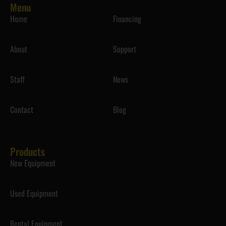
Menu
Home
Financing
About
Support
Staff
News
Contact
Blog
Products
New Equipment
Used Equipment
Rental Equipment