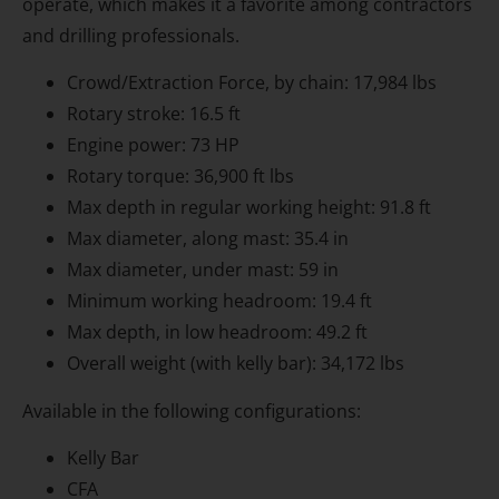
operate, which makes it a favorite among contractors
and drilling professionals.
Crowd/Extraction Force, by chain: 17,984 lbs
Rotary stroke: 16.5 ft
Engine power: 73 HP
Rotary torque: 36,900 ft lbs
Max depth in regular working height: 91.8 ft
Max diameter, along mast: 35.4 in
Max diameter, under mast: 59 in
Minimum working headroom: 19.4 ft
Max depth, in low headroom: 49.2 ft
Overall weight (with kelly bar): 34,172 lbs
Available in the following configurations:
Kelly Bar
CFA