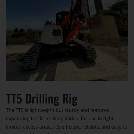
TT5 Drilling Rig
The TT5 is lightweight but sturdy and features
expanding tracks, making it ideal for use in tight,
limited-access areas. It’s efficient, reliable, and easy to