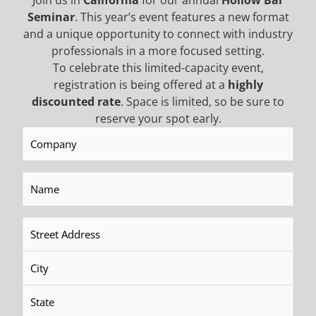
Join us in
California
for our annual
Hollow Bar
Seminar
. This year’s event features a new format
and a unique opportunity to connect with industry
professionals in a more focused setting.
Tescar The Compact
CF8 Drilling Rig
To celebrate this limited-capacity event,
registration is being offered at a
highly
discounted rate
. Space is limited, so be sure to
READ MORE
READ MORE
reserve your spot early.
Company
(Required)
Name
(Required)
Address
(Required)
CF2.5 Plus Drilling Rig
CF2.5 Drilling Rig