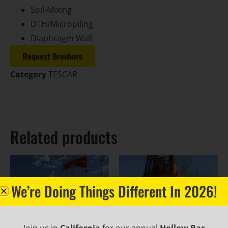
Soil-Mixing
DTH/Micropiling
Diaphragm Wall
Request Brochure
Category
TESCAR
Related products
We’re Doing Things Different In 2026!