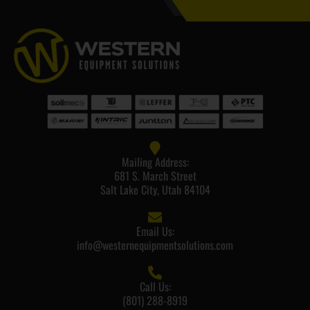
Mailing Address:
681 S. March Street
Salt Lake City, Utah 84104
Email Us:
info@westernequipmentsolutions.com
Call Us:
(801) 288-8919