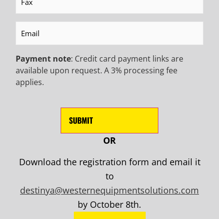
Email
(Required)
Payment note
: Credit card payment links are
available upon request. A 3% processing fee
applies.
OR
Mailing Address:
Download the registration form and email it
681 S. March Street
to
Salt Lake City, Utah 84104
destinya@westernequipmentsolutions.com
by October 8th.
Email Us: