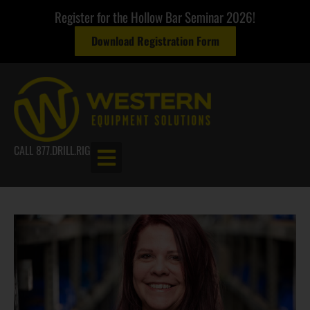
Register for the Hollow Bar Seminar 2026!
Download Registration Form
CALL 877.DRILL.RIG