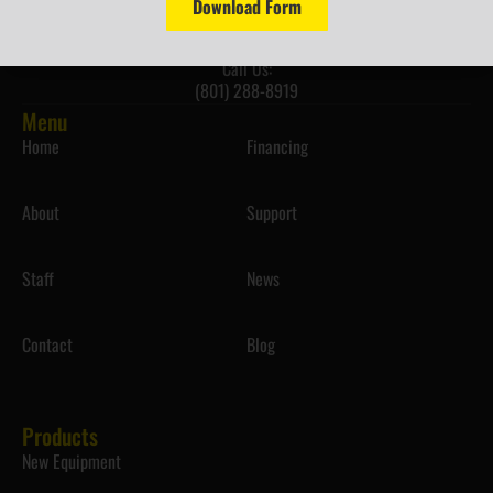
info@westernequipmentsolutions.com
Download Form
Call Us:
(801) 288-8919
Menu
Home
Financing
About
Support
Staff
News
Contact
Blog
Products
New Equipment