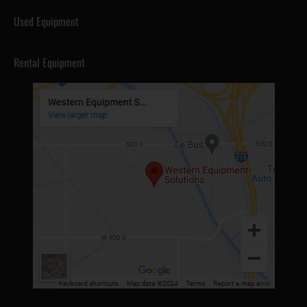
Used Equipment
Rental Equipment