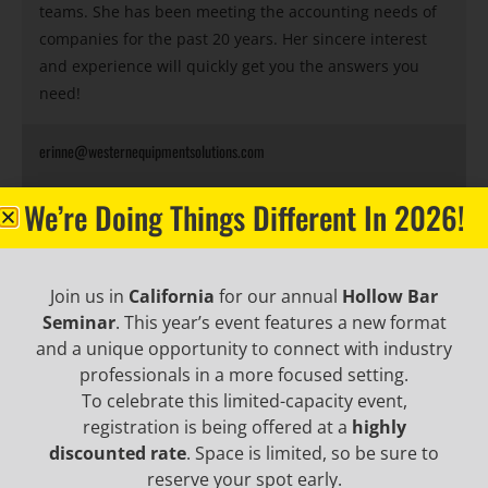
teams. She has been meeting the accounting needs of
companies for the past 20 years. Her sincere interest
and experience will quickly get you the answers you
need!
erinne@westernequipmentsolutions.com
We’re Doing Things Different In 2026!
BECOME AN EMAIL
Join us in
California
for our annual
Hollow Bar
Seminar
. This year’s event features a new format
INSIDER TO HEAR ABOUT
and a unique opportunity to connect with industry
professionals in a more focused setting.
INDUSTRY UPDATES,
To celebrate this limited-capacity event,
registration is being offered at a
highly
PROMOTIONAL OFFERS,
discounted rate
. Space is limited, so be sure to
reserve your spot early.