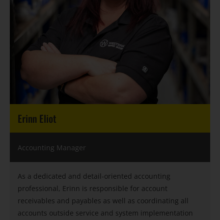
Erinn Eliot
Accounting Manager
As a dedicated and detail-oriented accounting
professional, Erinn is responsible for account
receivables and payables as well as coordinating all
accounts outside service and system implementation